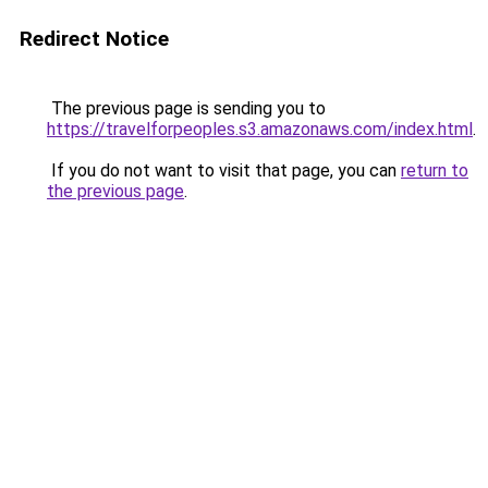
Redirect Notice
The previous page is sending you to
https://travelforpeoples.s3.amazonaws.com/index.html
.
If you do not want to visit that page, you can
return to
the previous page
.