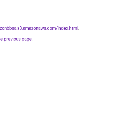
rizonbbsa.s3.amazonaws.com/index.html
.
he previous page
.