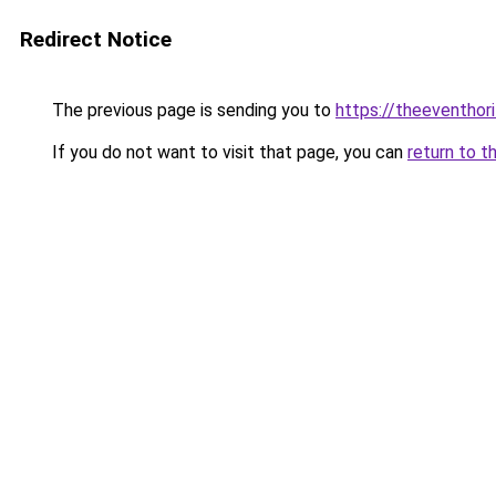
Redirect Notice
The previous page is sending you to
https://theeventho
If you do not want to visit that page, you can
return to t