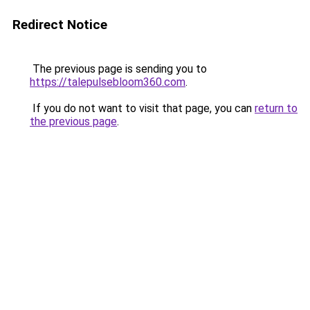
Redirect Notice
The previous page is sending you to
https://talepulsebloom360.com
.
If you do not want to visit that page, you can
return to
the previous page
.