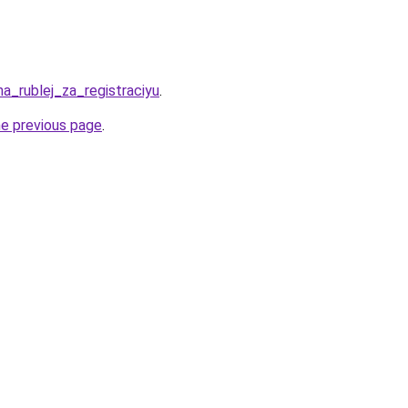
ha_rublej_za_registraciyu
.
he previous page
.