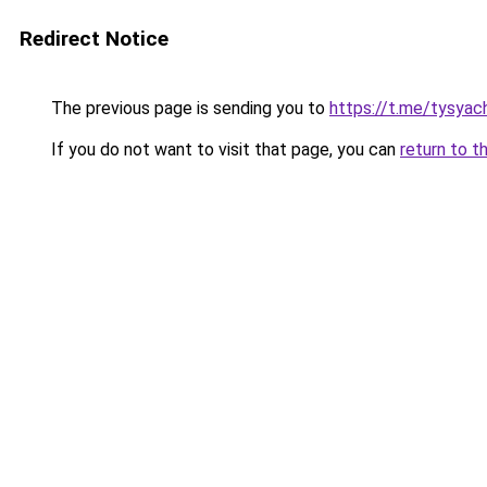
Redirect Notice
The previous page is sending you to
https://t.me/tysyac
If you do not want to visit that page, you can
return to t