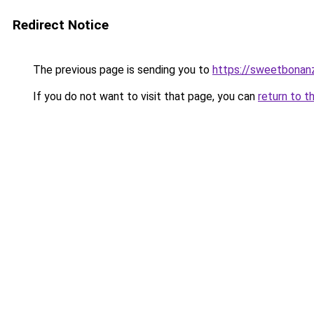
Redirect Notice
The previous page is sending you to
https://sweetbonan
If you do not want to visit that page, you can
return to t