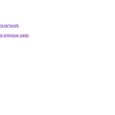
za.network
.
he previous page
.