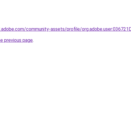
3d.adobe.com/community-assets/profile/org.adobe.user:036
he previous page
.