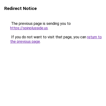
Redirect Notice
The previous page is sending you to
https://spinplusside.us
.
If you do not want to visit that page, you can
return to
the previous page
.