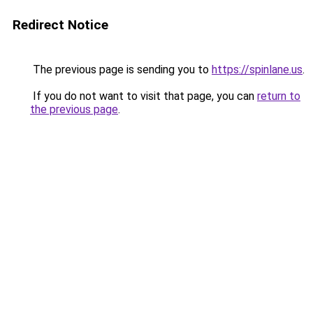
Redirect Notice
The previous page is sending you to
https://spinlane.us
.
If you do not want to visit that page, you can
return to
the previous page
.