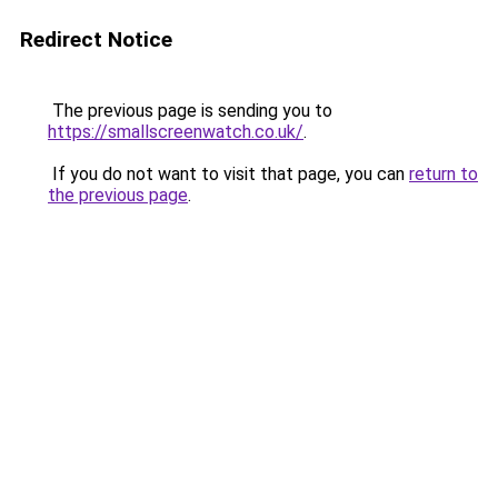
Redirect Notice
The previous page is sending you to
https://smallscreenwatch.co.uk/
.
If you do not want to visit that page, you can
return to
the previous page
.