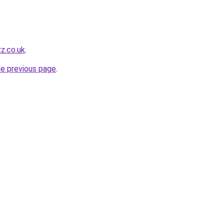
zz.co.uk
.
he previous page
.