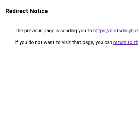
Redirect Notice
The previous page is sending you to
https://slotsdailybu
If you do not want to visit that page, you can
return to t