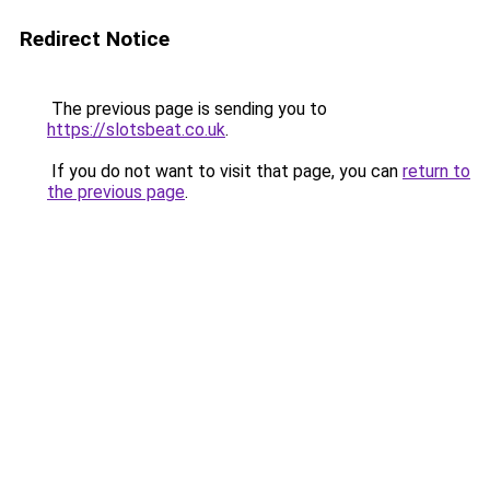
Redirect Notice
The previous page is sending you to
https://slotsbeat.co.uk
.
If you do not want to visit that page, you can
return to
the previous page
.