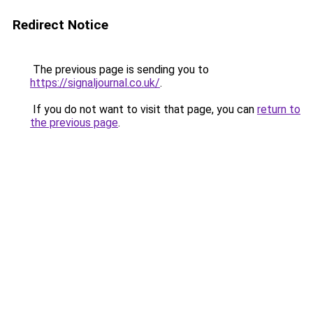
Redirect Notice
The previous page is sending you to
https://signaljournal.co.uk/
.
If you do not want to visit that page, you can
return to
the previous page
.