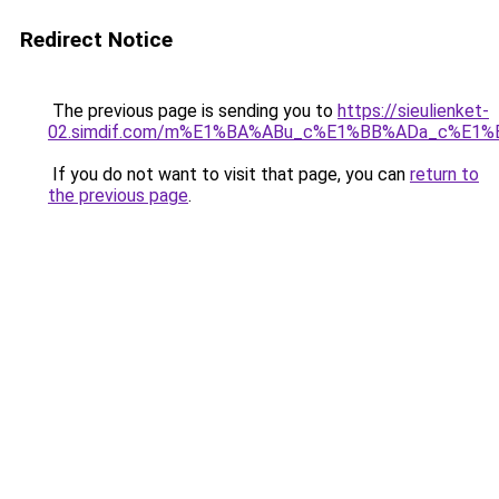
Redirect Notice
The previous page is sending you to
https://sieulienket-
02.simdif.com/m%E1%BA%ABu_c%E1%BB%ADa_c%E1%
If you do not want to visit that page, you can
return to
the previous page
.