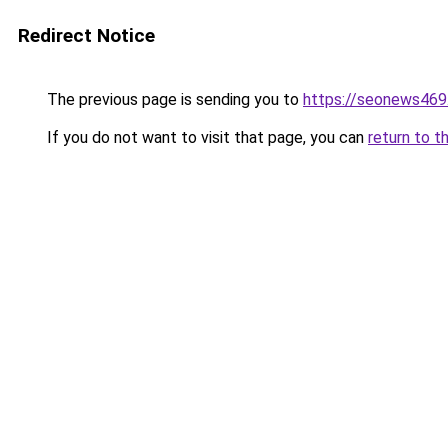
Redirect Notice
The previous page is sending you to
https://seonews469
If you do not want to visit that page, you can
return to t