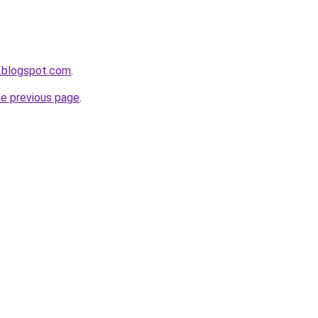
.blogspot.com
.
he previous page
.