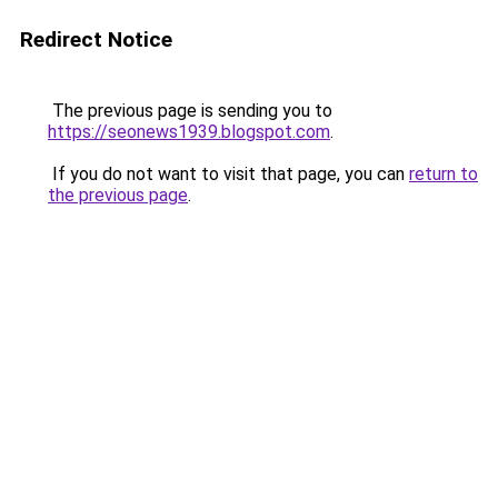
Redirect Notice
The previous page is sending you to
https://seonews1939.blogspot.com
.
If you do not want to visit that page, you can
return to
the previous page
.