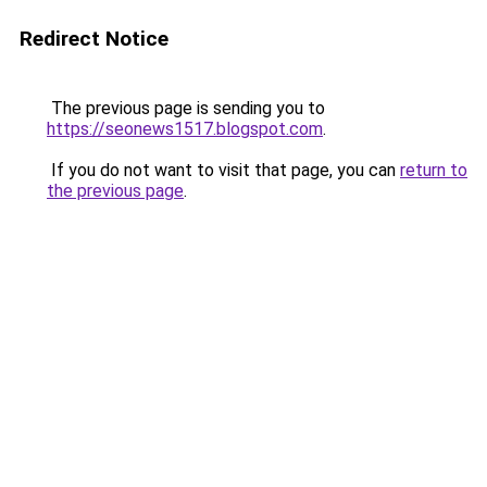
Redirect Notice
The previous page is sending you to
https://seonews1517.blogspot.com
.
If you do not want to visit that page, you can
return to
the previous page
.