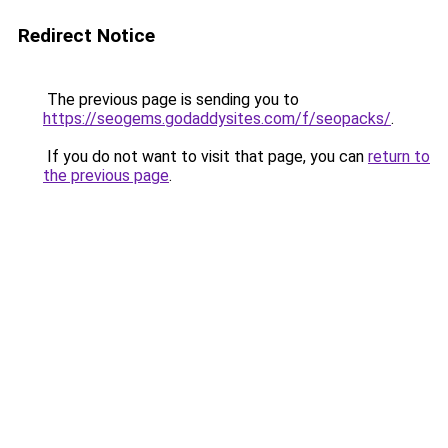
Redirect Notice
The previous page is sending you to
https://seogems.godaddysites.com/f/seopacks/
.
If you do not want to visit that page, you can
return to
the previous page
.