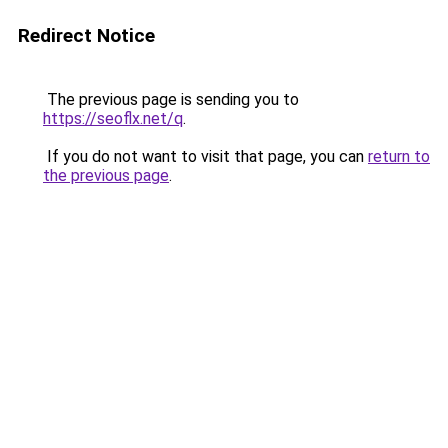
Redirect Notice
The previous page is sending you to
https://seoflx.net/q
.
If you do not want to visit that page, you can
return to
the previous page
.