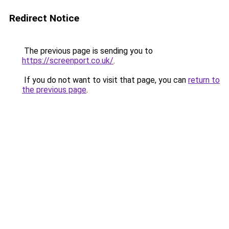
Redirect Notice
The previous page is sending you to
https://screenport.co.uk/
.
If you do not want to visit that page, you can
return to
the previous page
.