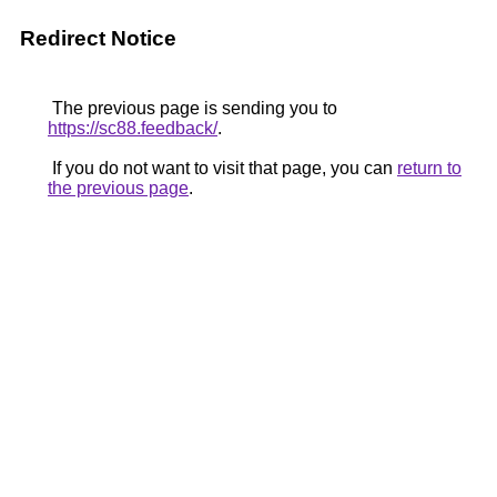
Redirect Notice
The previous page is sending you to
https://sc88.feedback/
.
If you do not want to visit that page, you can
return to
the previous page
.