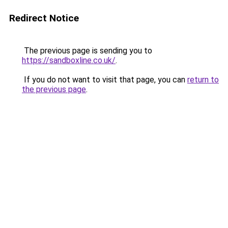
Redirect Notice
The previous page is sending you to
https://sandboxline.co.uk/
.
If you do not want to visit that page, you can
return to
the previous page
.