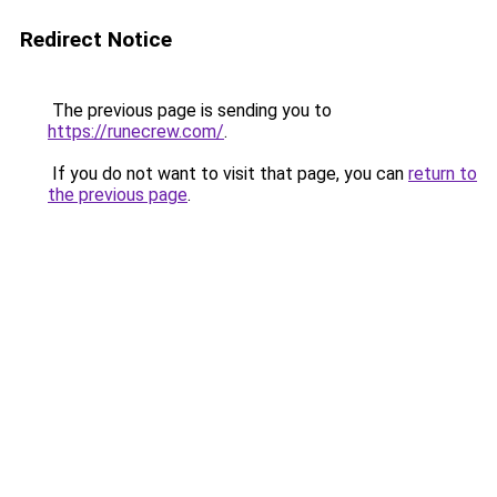
Redirect Notice
The previous page is sending you to
https://runecrew.com/
.
If you do not want to visit that page, you can
return to
the previous page
.