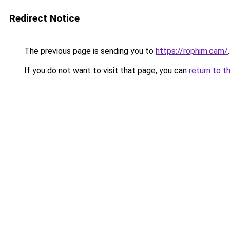
Redirect Notice
The previous page is sending you to
https://rophim.cam/
.
If you do not want to visit that page, you can
return to t