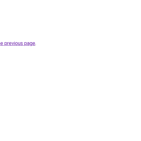
he previous page
.