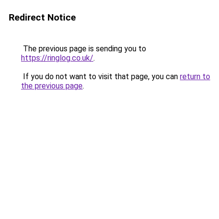
Redirect Notice
The previous page is sending you to
https://ringlog.co.uk/
.
If you do not want to visit that page, you can
return to
the previous page
.