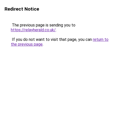
Redirect Notice
The previous page is sending you to
https://relayherald.co.uk/
.
If you do not want to visit that page, you can
return to
the previous page
.