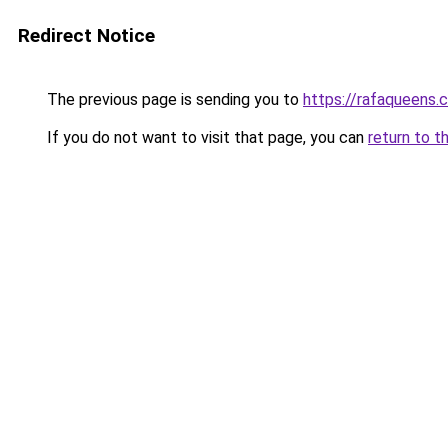
Redirect Notice
The previous page is sending you to
https://rafaqueens.
If you do not want to visit that page, you can
return to t