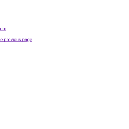
com
.
he previous page
.