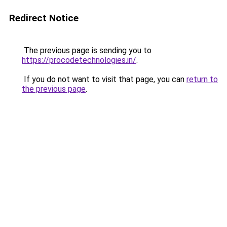
Redirect Notice
The previous page is sending you to
https://procodetechnologies.in/
.
If you do not want to visit that page, you can
return to
the previous page
.