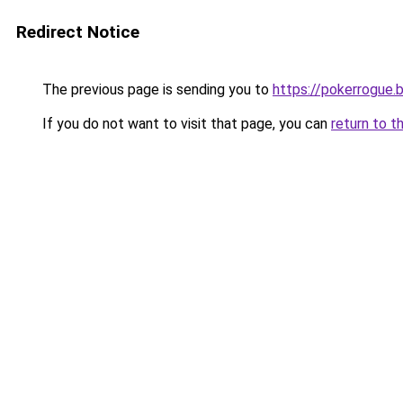
Redirect Notice
The previous page is sending you to
https://pokerrogue.
If you do not want to visit that page, you can
return to t