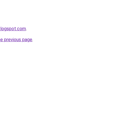
blogspot.com
.
he previous page
.