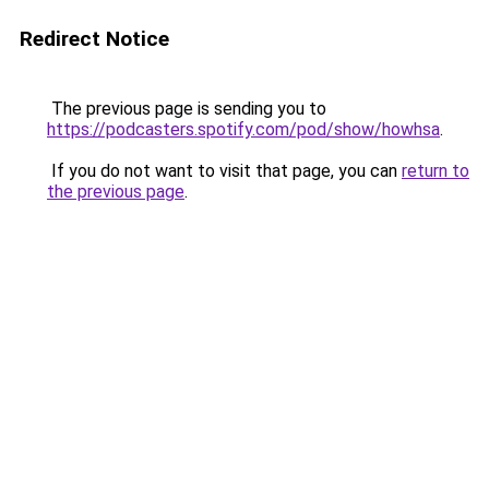
Redirect Notice
The previous page is sending you to
https://podcasters.spotify.com/pod/show/howhsa
.
If you do not want to visit that page, you can
return to
the previous page
.