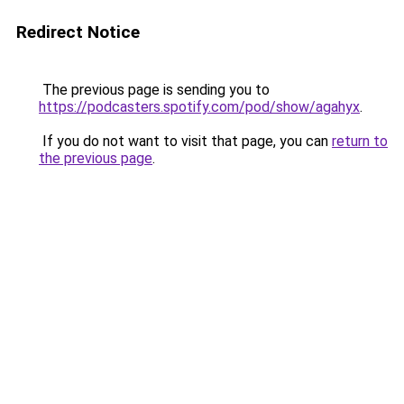
Redirect Notice
The previous page is sending you to
https://podcasters.spotify.com/pod/show/agahyx
.
If you do not want to visit that page, you can
return to
the previous page
.