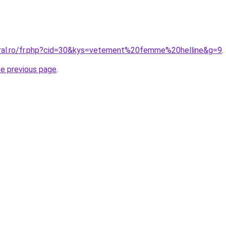
oral.ro/fr.php?cid=30&kys=vetement%20femme%20helline&g=9
.
he previous page
.