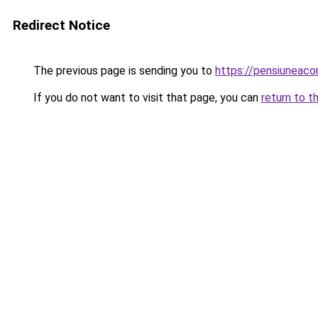
Redirect Notice
The previous page is sending you to
https://pensiuneac
If you do not want to visit that page, you can
return to t