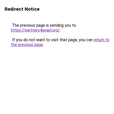
Redirect Notice
The previous page is sending you to
https://partners4israel.org/
.
If you do not want to visit that page, you can
return to
the previous page
.