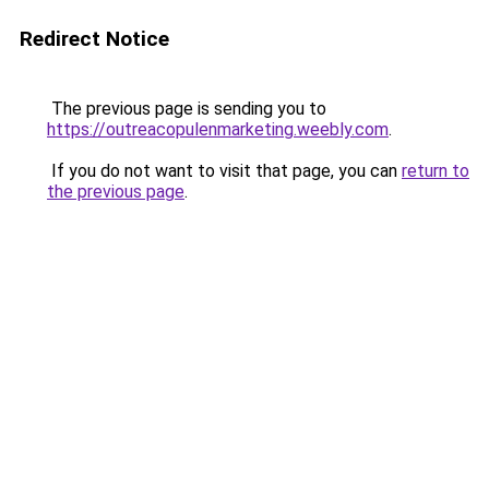
Redirect Notice
The previous page is sending you to
https://outreacopulenmarketing.weebly.com
.
If you do not want to visit that page, you can
return to
the previous page
.