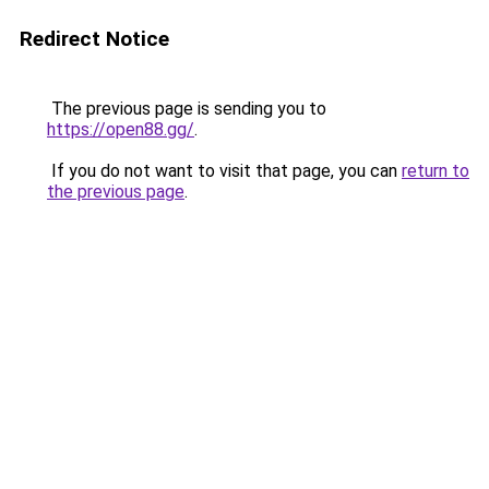
Redirect Notice
The previous page is sending you to
https://open88.gg/
.
If you do not want to visit that page, you can
return to
the previous page
.