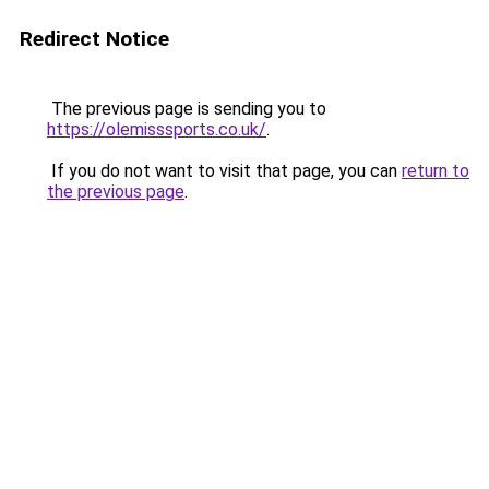
Redirect Notice
The previous page is sending you to
https://olemisssports.co.uk/
.
If you do not want to visit that page, you can
return to
the previous page
.