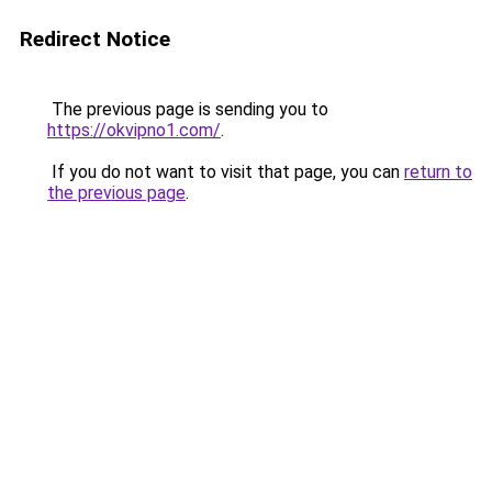
Redirect Notice
The previous page is sending you to
https://okvipno1.com/
.
If you do not want to visit that page, you can
return to
the previous page
.