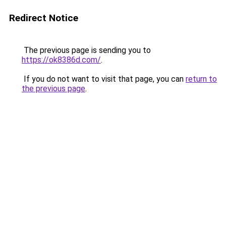
Redirect Notice
The previous page is sending you to
https://ok8386d.com/
.
If you do not want to visit that page, you can
return to
the previous page
.