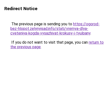
Redirect Notice
The previous page is sending you to
https://ogorod-
bez-hlopot.zelynyjsad.info/stati/vremya-dlya-
cveteniya-kogda-vysazhivat-krokusy-i-tyulpany
.
If you do not want to visit that page, you can
return to
the previous page
.