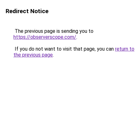
Redirect Notice
The previous page is sending you to
https://observerscope.com/
.
If you do not want to visit that page, you can
return to
the previous page
.