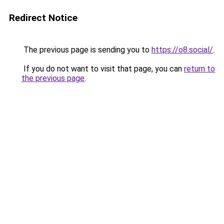
Redirect Notice
The previous page is sending you to
https://o8.social/
.
If you do not want to visit that page, you can
return to
the previous page
.