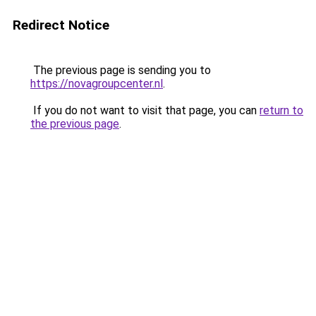
Redirect Notice
The previous page is sending you to
https://novagroupcenter.nl
.
If you do not want to visit that page, you can
return to
the previous page
.