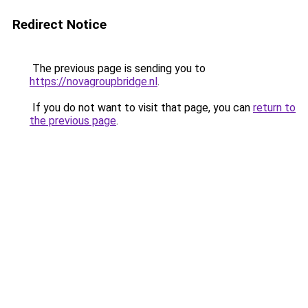
Redirect Notice
The previous page is sending you to
https://novagroupbridge.nl
.
If you do not want to visit that page, you can
return to
the previous page
.