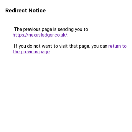
Redirect Notice
The previous page is sending you to
https://nexusledger.co.uk/
.
If you do not want to visit that page, you can
return to
the previous page
.