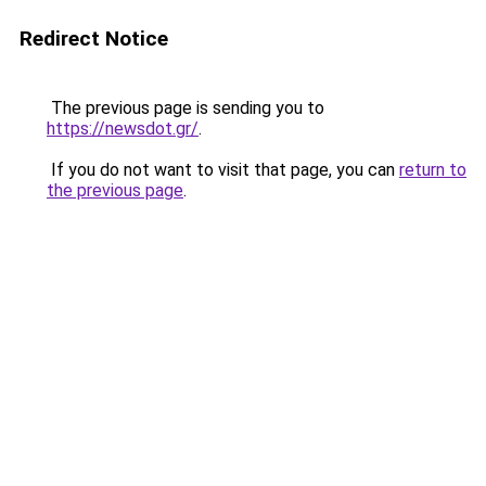
Redirect Notice
The previous page is sending you to
https://newsdot.gr/
.
If you do not want to visit that page, you can
return to
the previous page
.