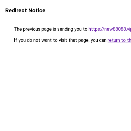
Redirect Notice
The previous page is sending you to
https://new88088.vi
If you do not want to visit that page, you can
return to t