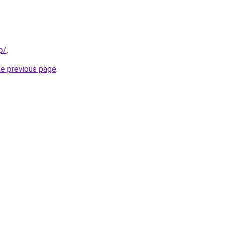
p/
.
he previous page
.