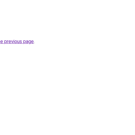
he previous page
.