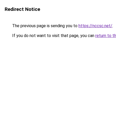
Redirect Notice
The previous page is sending you to
https://nccsc.net/
.
If you do not want to visit that page, you can
return to t