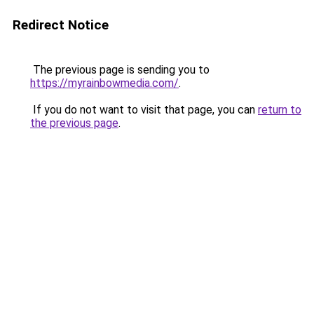
Redirect Notice
The previous page is sending you to
https://myrainbowmedia.com/
.
If you do not want to visit that page, you can
return to
the previous page
.