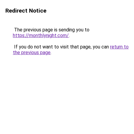
Redirect Notice
The previous page is sending you to
https://monthlynight.com/
.
If you do not want to visit that page, you can
return to
the previous page
.