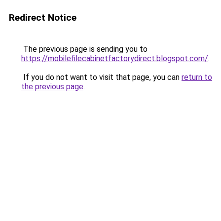
Redirect Notice
The previous page is sending you to
https://mobilefilecabinetfactorydirect.blogspot.com/
.
If you do not want to visit that page, you can
return to
the previous page
.