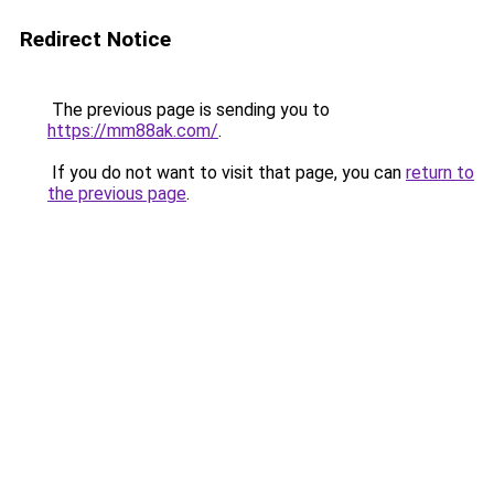
Redirect Notice
The previous page is sending you to
https://mm88ak.com/
.
If you do not want to visit that page, you can
return to
the previous page
.